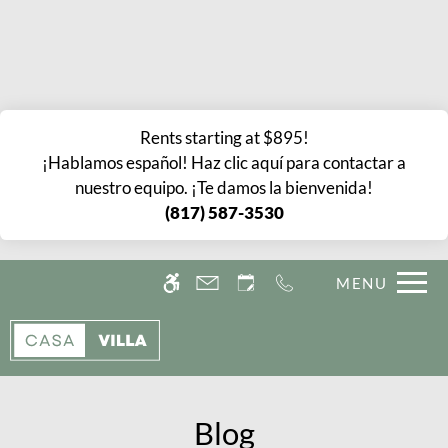
Skip
Current Blog Title
WE HAVE AN OPTIMIZED WEB
to
ACCESSIBLE VERSION OF THIS
Remove this option fr
main
SITE AVAILABLE. CLICK HERE TO
content
VIEW.
Rents starting at $895!
¡Hablamos español! Haz clic aquí para contactar a
nuestro equipo. ¡Te damos la bienvenida!
(817) 587-3530
Home
MENU
Gallery
Tour
Floor Plans
Amenities
Blog
Pets