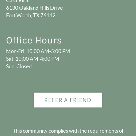
Casa Villa
6130 Oakland Hills Drive
Fort Worth, TX 76112
Office Hours
Mon-Fri: 10:00 AM-5:00 PM
Sat: 10:00 AM-4:00 PM
Sun: Closed
REFER A FRIEND
This community complies with the requirements of