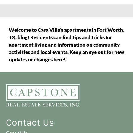
Welcome to Casa Villa’s apartments in Fort Worth,
TX, blog! Residents can find tips and tricks for
apartment living and information on community
activities and local events. Keep an eye out for new
updates or changes here!
Contact Us